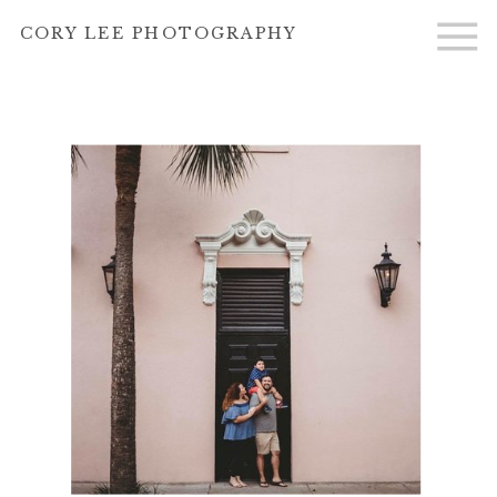
}
CORY LEE PHOTOGRAPHY