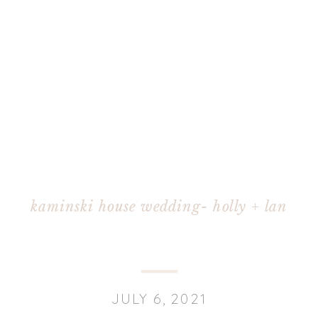
kaminski house wedding- holly + lan
JULY 6, 2021