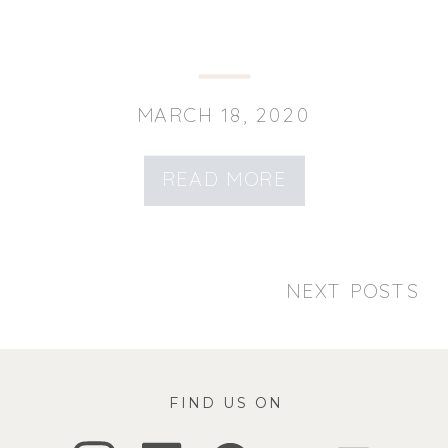
MARCH 18, 2020
READ MORE
NEXT POSTS
FIND US ON