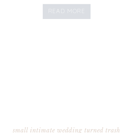
READ MORE
small intimate wedding turned trash