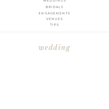
WEDDINGS
BRIDALS
ENGAGEMENTS
VENUES
TIPS
wedding