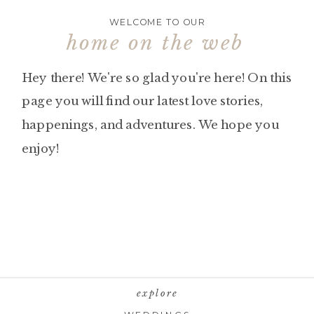
WELCOME TO OUR
home on the web
Hey there! We're so glad you're here! On this
page you will find our latest love stories,
happenings, and adventures. We hope you
enjoy!
explore