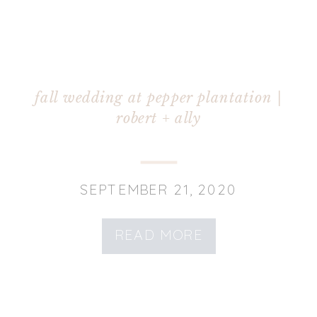
fall wedding at pepper plantation |
robert + ally
SEPTEMBER 21, 2020
READ MORE