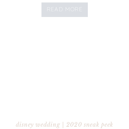
READ MORE
disney wedding | 2020 sneak peek