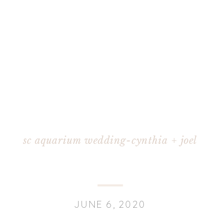
sc aquarium wedding-cynthia + joel
JUNE 6, 2020