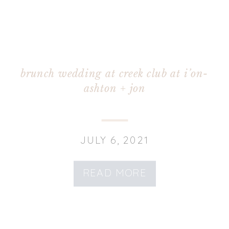
brunch wedding at creek club at i’on-
ashton + jon
JULY 6, 2021
READ MORE