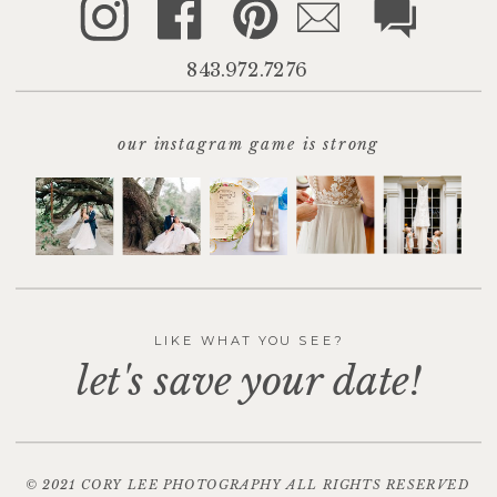
843.972.7276
our instagram game is strong
LIKE WHAT YOU SEE?
let's save your date!
© 2021 CORY LEE PHOTOGRAPHY ALL RIGHTS RESERVED