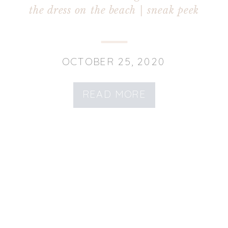
the dress on the beach | sneak peek
OCTOBER 25, 2020
READ MORE