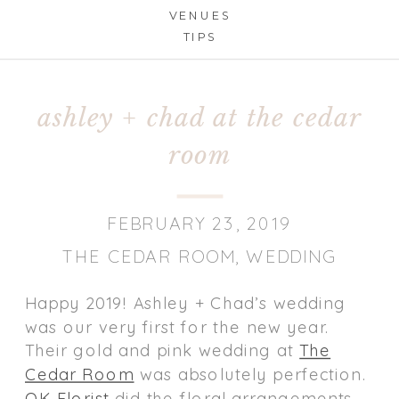
VENUES
TIPS
ashley + chad at the cedar
room
FEBRUARY 23, 2019
THE CEDAR ROOM
,
WEDDING
Happy 2019! Ashley + Chad’s wedding
was our very first for the new year.
Their gold and pink wedding at
The
Cedar Room
was absolutely perfection.
OK Florist
did the floral arrangements