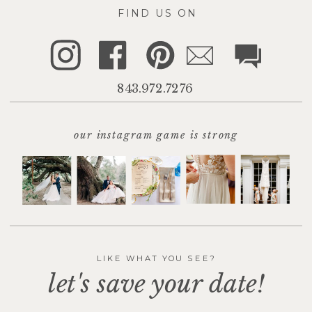
FIND US ON
843.972.7276
our instagram game is strong
LIKE WHAT YOU SEE?
let's save your date!