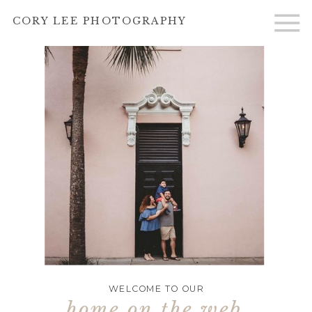
CORY LEE PHOTOGRAPHY
WELCOME TO OUR
home on the web