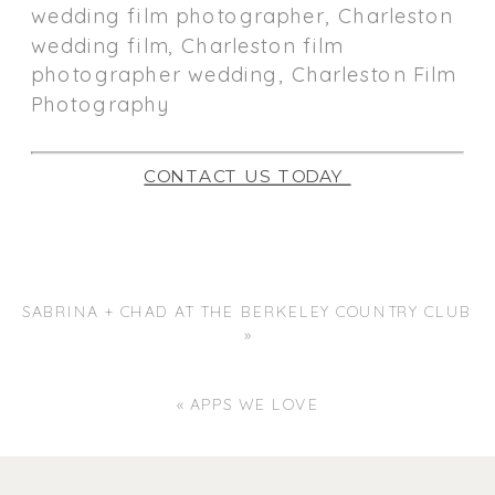
CONTACT US TODAY
SABRINA + CHAD AT THE BERKELEY COUNTRY CLUB
»
«
APPS WE LOVE