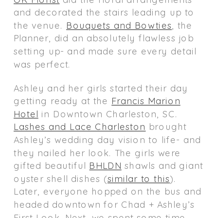
and decorated the stairs leading up to
the venue.
Bouquets and Bowties
, the
Planner, did an absolutely flawless job
setting up- and made sure every detail
was perfect.
Ashley and her girls started their day
getting ready at the
Francis Marion
Hotel
in Downtown Charleston, SC.
Lashes and Lace Charleston
brought
Ashley’s wedding day vision to life- and
they nailed her look. The girls were
gifted beautiful
BHLDN
shawls and giant
oyster shell dishes (
similar to this
).
Later, everyone hopped on the bus and
headed downtown for Chad + Ashley’s
First Look. Next, we spent some time