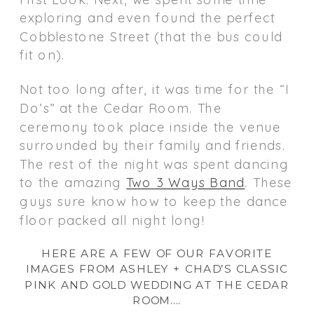
exploring and even found the perfect
Cobblestone Street (that the bus could
fit on).
Not too long after, it was time for the “I
Do’s” at the Cedar Room. The
ceremony took place inside the venue
surrounded by their family and friends.
The rest of the night was spent dancing
to the amazing
Two 3 Ways Band
. These
guys sure know how to keep the dance
floor packed all night long!
HERE ARE A FEW OF OUR FAVORITE
IMAGES FROM ASHLEY + CHAD’S CLASSIC
PINK AND GOLD WEDDING AT THE CEDAR
ROOM….