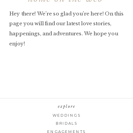
Hey there! We're so glad you're here! On this
page you will find our latest love stories,
happenings, and adventures. We hope you
enjoy!
explore
WEDDINGS
BRIDALS
ENGAGEMENTS